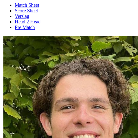
Match Sheet
Score Sheet
Verslag
Head 2 Head
Pre Match