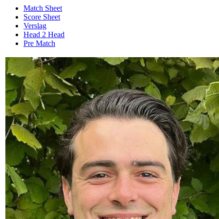
Match Sheet
Score Sheet
Verslag
Head 2 Head
Pre Match